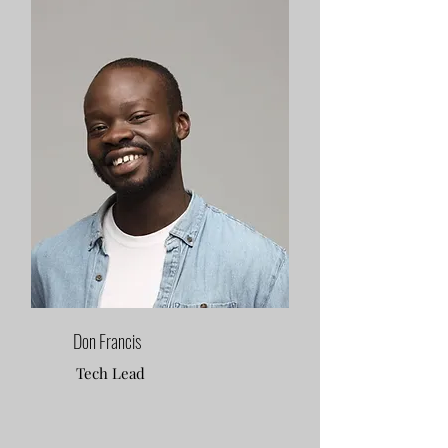
Don Francis
Tech Lead