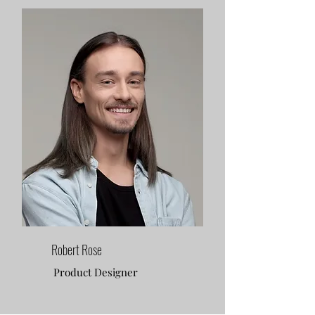
Robert Rose
Product Designer