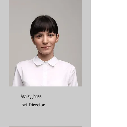
Ashley Jones
Art Director