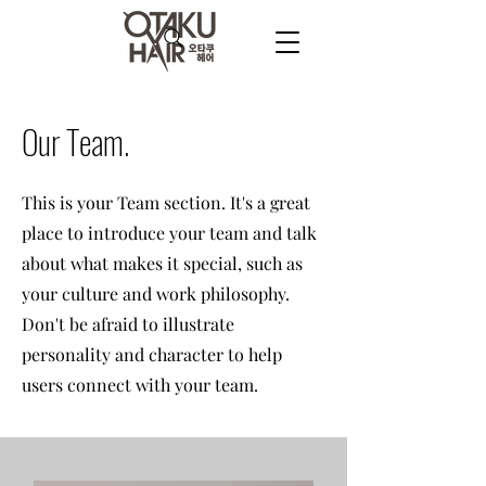
Our Team.
This is your Team section. It's a great
place to introduce your team and talk
about what makes it special, such as
your culture and work philosophy.
Don't be afraid to illustrate
personality and character to help
users connect with your team.