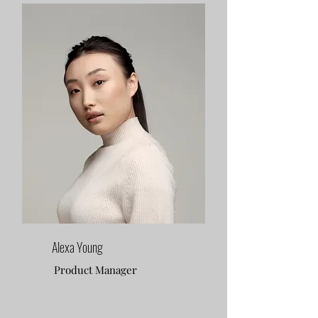
Alexa Young
Product Manager