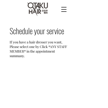
Schedule your service
If you have a hair dresser you want,
Please select one by Click *ANY STAFF
MEMBER* in the appointment
summany.